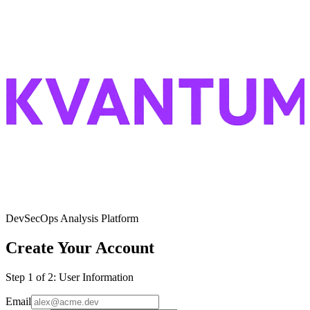
DevSecOps Analysis Platform
Create Your Account
Step
1
of 2:
User Information
Email