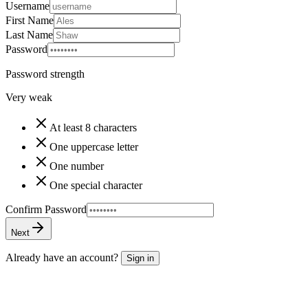
Username
First Name
Last Name
Password
Password strength
Very weak
At least 8 characters
One uppercase letter
One number
One special character
Confirm Password
Next
Already have an account?
Sign in